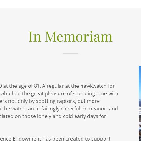
In Memoriam
t the age of 81. A regular at the hawkwatch for
 who had the great pleasure of spending time with
rs not only by spotting raptors, but more
n the watch, an unfailingly cheerful demeanor, and
ciated on those lonely and cold early days for
cience Endowment has been created to support