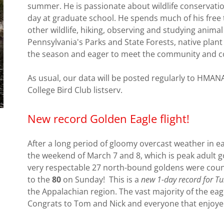
summer. He is passionate about wildlife conservati
day at graduate school. He spends much of his free t
other wildlife, hiking, observing and studying animal
Pennsylvania's Parks and State Forests, native plant
the season and eager to meet the community and c
As usual, our data will be posted regularly to HMAN
College Bird Club listserv.
New record Golden Eagle flight!
After a long period of gloomy overcast weather in ea
the weekend of March 7 and 8, which is peak adult g
very respectable 27 north-bound goldens were coun
to the
80
on Sunday! This is a
new 1-day record for Tu
the Appalachian region. The vast majority of the e
Congrats to Tom and Nick and everyone that enjoyed