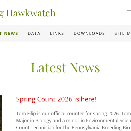
ng Hawkwatch
T
T NEWS
DATA
LINKS
DOWNLOADS
SITE 
Latest News
Spring Count 2026 is here!
Tom Filip is our official counter for spring 2026. To
Major in Biology and a minor in Environmental Scie
Count Technician for the Pennsylvania Breeding Bird 