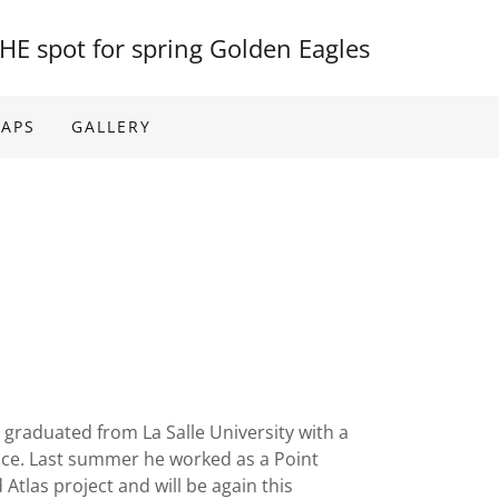
HE spot for spring Golden Eagles
MAPS
GALLERY
m graduated from La Salle University with a
nce. Last summer he worked as a Point
Atlas project and will be again this