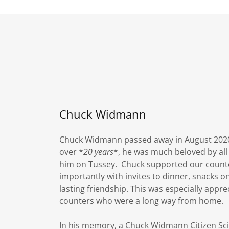
Chuck Widmann
Chuck Widmann passed away in August 2020 a
over *
20 years
*, he was much beloved by all
him on Tussey. Chuck supported our counte
importantly with invites to dinner, snacks o
lasting friendship. This was especially appre
counters who were a long way from home.
In his memory, a Chuck Widmann Citizen S