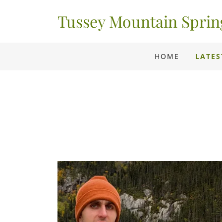
Tussey Mountain Spri
HOME
LATES