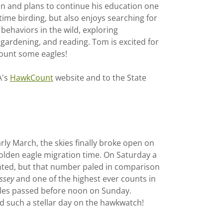
on and plans to continue his education one
ime birding, but also enjoys searching for
 behaviors in the wild, exploring
 gardening, and reading. Tom is excited for
ount some eagles!
A's
HawkCount
website and to the State
rly March, the skies finally broke open on
olden eagle migration time. On Saturday a
ted, but that number paled in comparison
ssey
and one of the highest ever counts in
agles passed before noon on Sunday.
 such a stellar day on the hawkwatch!